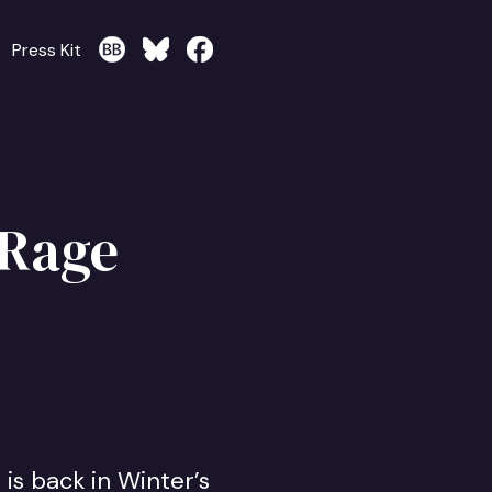
Press Kit
 Rage
is back in Winter’s