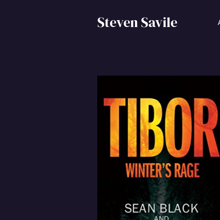
Steven Savile