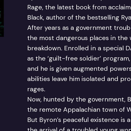
Rage, the latest book from acclaime
Black, author of the bestselling Ry
After years as a government troub
the most dangerous places in the 
breakdown. Enrolled in a special
as the ‘guilt-free soldier’ program
and he is given augmented powers
abilities leave him isolated and p
rages.
Now, hunted by the government, B
the remote Appalachian town of W
But Byron’s peaceful existence is 
the arrival of a troubled young w