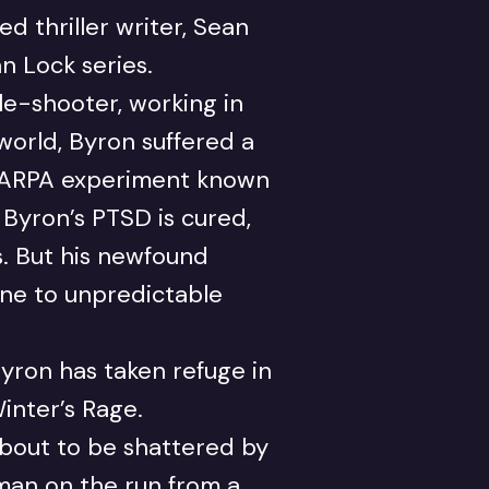
d thriller writer, Sean
an Lock series.
le-shooter, working in
world, Byron suffered a
 DARPA experiment known
, Byron’s PTSD is cured,
. But his newfound
rone to unpredictable
yron has taken refuge in
inter’s Rage.
about to be shattered by
oman on the run from a