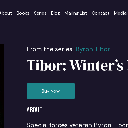
About
Books
Series
Blog
Mailing List
Contact
Media
From the series:
Byron Tibor
Tibor: Winter’s
Buy Now
ABOUT
Special forces veteran Byron Tibor 