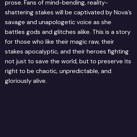
prose. Fans of mind-bending, reality-
shattering stakes will be captivated by Nova’s
savage and unapologetic voice as she
battles gods and glitches alike. This is a story
for those who like their magic raw, their
stakes apocalyptic, and their heroes fighting
not just to save the world, but to preserve its
right to be chaotic, unpredictable, and
gloriously alive.