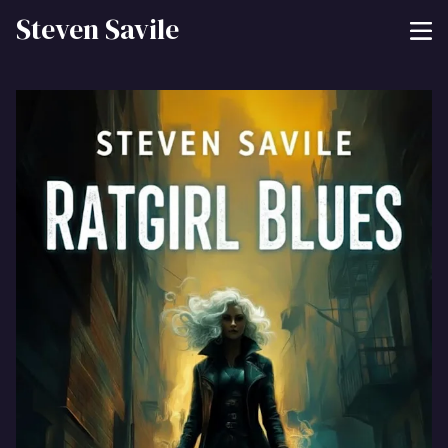
Steven Savile