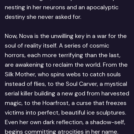
nesting in her neurons and an apocalyptic
destiny she never asked for.
Now, Nova is the unwilling key in a war for the
soul of reality itself. A series of cosmic
horrors, each more terrifying than the last,
are awakening to reclaim the world. From the
Silk Mother, who spins webs to catch souls
instead of flies, to the Soul Carver, a mystical
serial killer building a new god from harvested
magic, to the Hoarfrost, a curse that freezes
victims into perfect, beautiful ice sculptures.
Even her own dark reflection, a shadow-self,
begins committing atrocities in her name.