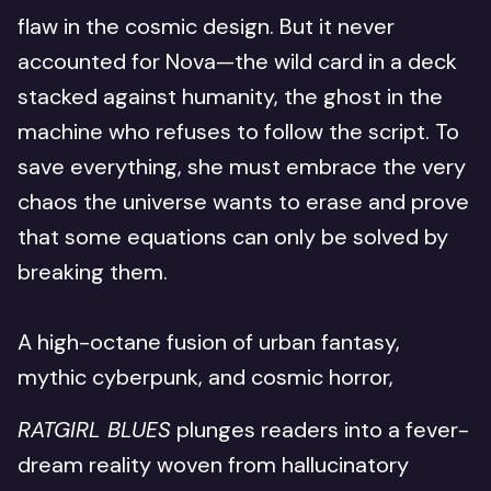
flaw in the cosmic design. But it never
accounted for Nova—the wild card in a deck
stacked against humanity, the ghost in the
machine who refuses to follow the script. To
save everything, she must embrace the very
chaos the universe wants to erase and prove
that some equations can only be solved by
breaking them.
A high-octane fusion of urban fantasy,
mythic cyberpunk, and cosmic horror,
RATGIRL BLUES
plunges readers into a fever-
dream reality woven from hallucinatory