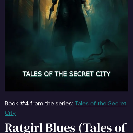
Book #4 from the series:
Tales of the Secret
City
Ratgirl Blues (Tales of