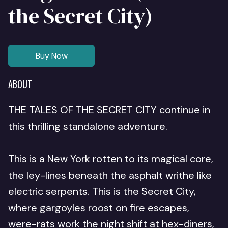
the Secret City)
Buy Now
ABOUT
THE TALES OF THE SECRET CITY continue in
this thrilling standalone adventure.
This is a New York rotten to its magical core,
the ley-lines beneath the asphalt writhe like
electric serpents. This is the Secret City,
where gargoyles roost on fire escapes,
were-rats work the night shift at hex-diners,