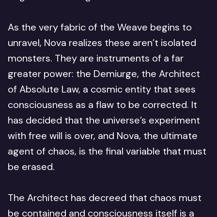
As the very fabric of the Weave begins to
unravel, Nova realizes these aren’t isolated
monsters. They are instruments of a far
greater power: the Demiurge, the Architect
of Absolute Law, a cosmic entity that sees
consciousness as a flaw to be corrected. It
has decided that the universe’s experiment
with free will is over, and Nova, the ultimate
agent of chaos, is the final variable that must
be erased.
The Architect has decreed that chaos must
be contained and consciousness itself is a