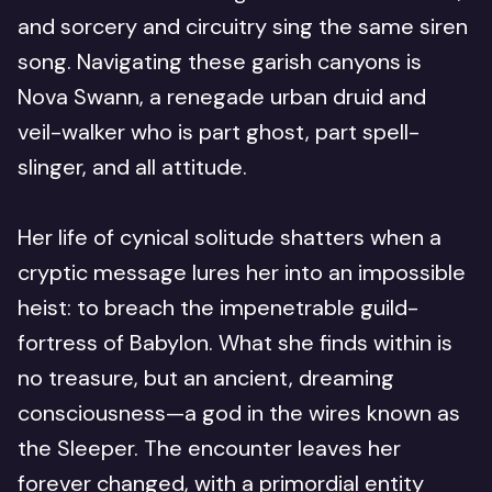
and sorcery and circuitry sing the same siren
song. Navigating these garish canyons is
Nova Swann, a renegade urban druid and
veil-walker who is part ghost, part spell-
slinger, and all attitude.
Her life of cynical solitude shatters when a
cryptic message lures her into an impossible
heist: to breach the impenetrable guild-
fortress of Babylon. What she finds within is
no treasure, but an ancient, dreaming
consciousness—a god in the wires known as
the Sleeper. The encounter leaves her
forever changed, with a primordial entity