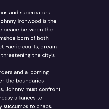
ions and supernatural
 Johnny Ironwood is the
he peace between the
mshoe born of both
et Faerie courts, dream
threatening the city’s
rders and a looming
ter the boundaries
s, Johnny must confront
easy alliances to
ty succumbs to chaos.