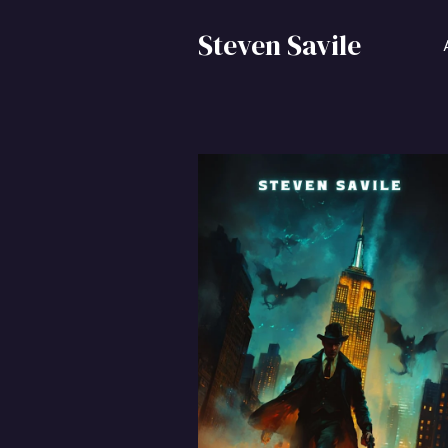
Steven Savile