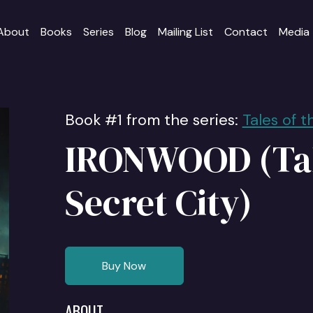
About
Books
Series
Blog
Mailing List
Contact
Media
Book #1 from the series:
Tales of t
IRONWOOD (Tal
Secret City)
Buy Now
ABOUT