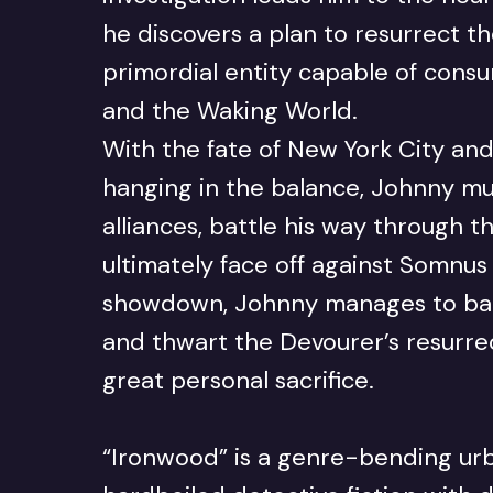
he discovers a plan to resurrect t
primordial entity capable of con
and the Waking World.
With the fate of New York City and
hanging in the balance, Johnny mu
alliances, battle his way through 
ultimately face off against Somnus h
showdown, Johnny manages to ban
and thwart the Devourer’s resurrec
great personal sacrifice.
“Ironwood” is a genre-bending urb