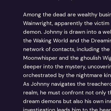
Among the dead are wealthy bus
Wainwright, apparently the victim
demon. Johnny is drawn into a web
the Waking World and the Dreaming
network of contacts, including the 
Moonwhisper and the ghoulish Wig
deeper into the mystery, uncoverin
orchestrated by the nightmare ki
As Johnny navigates the treachero
realm, he must confront not only t
dream demons but also his own i
investigation leads him to the hea