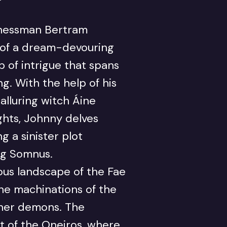
inessman Bertram
 of a dream-devouring
 of intrigue that spans
. With the help of his
alluring witch Áine
hts, Johnny delves
g a sinister plot
ng Somnus.
us landscape of the Fae
he machinations of the
nner demons. The
rt of the Oneiros, where