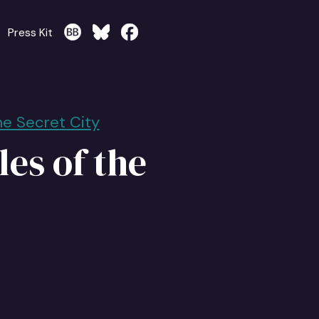
Press Kit
he Secret City
es of the