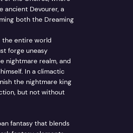
he ancient Devourer, a
suming both the Dreaming
 the entire world
st forge uneasy
the nightmare realm, and
imself. In a climactic
ish the nightmare king
tion, but not without
an fantasy that blends