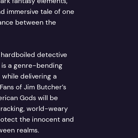
dark fantasy elements,
and immersive tale of one
lance between the
 hardboiled detective
d is a genre-bending
 while delivering a
 Fans of Jim Butcher’s
rican Gods will be
racking, world-weary
rotect the innocent and
ween realms.