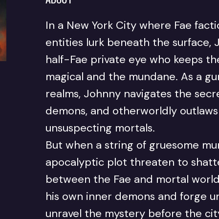
In a New York City where Fae fact
entities lurk beneath the surface,
half-Fae private eye who keeps t
magical and the mundane. As a gu
realms, Johnny navigates the secr
demons, and otherworldly outlaws 
unsuspecting mortals.
But when a string of gruesome mu
apocalyptic plot threaten to shat
between the Fae and mortal world
his own inner demons and forge un
unravel the mystery before the ci