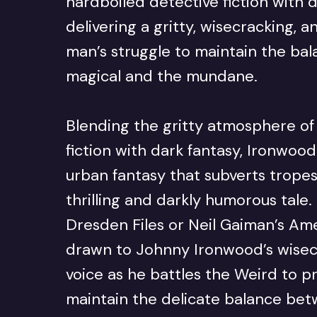
hardboiled detective fiction with 
delivering a gritty, wisecracking, 
man’s struggle to maintain the ba
magical and the mundane.
Blending the gritty atmosphere of
fiction with dark fantasy, Ironwoo
urban fantasy that subverts tropes
thrilling and darkly humorous tale.
Dresden Files or Neil Gaiman’s Ame
drawn to Johnny Ironwood’s wisec
voice as he battles the Weird to p
maintain the delicate balance bet