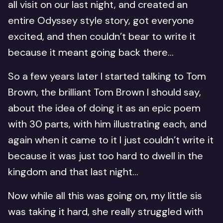
all visit on our last night, and created an
entire Odyssey style story, got everyone
excited, and then couldn’t bear to write it
because it meant going back there…
So a few years later I started talking to Tom
Brown, the brilliant Tom Brown I should say,
about the idea of doing it as an epic poem
with 30 parts, with him illustrating each, and
again when it came to it I just couldn’t write it
because it was just too hard to dwell in the
kingdom and that last night…
Now while all this was going on, my little sis
was taking it hard, she really struggled with