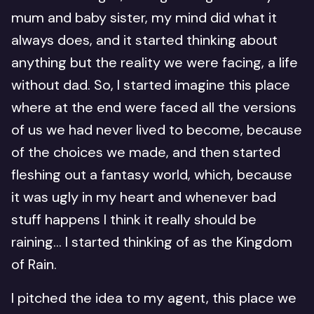
mum and baby sister, my mind did what it
always does, and it started thinking about
anything but the reality we were facing, a life
without dad. So, I started imagine this place
where at the end were faced all the versions
of us we had never lived to become, because
of the choices we made, and then started
fleshing out a fantasy world, which, because
it was ugly in my heart and whenever bad
stuff happens I think it really should be
raining… I started thinking of as the Kingdom
of Rain.
I pitched the idea to my agent, this place we