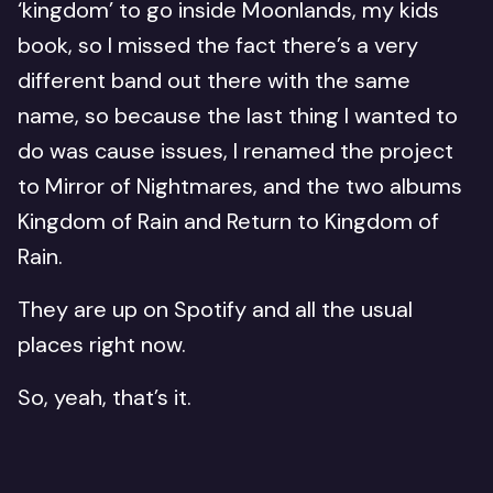
‘kingdom’ to go inside Moonlands, my kids
book, so I missed the fact there’s a very
different band out there with the same
name, so because the last thing I wanted to
do was cause issues, I renamed the project
to Mirror of Nightmares, and the two albums
Kingdom of Rain and Return to Kingdom of
Rain.
They are up on Spotify and all the usual
places right now.
So, yeah, that’s it.