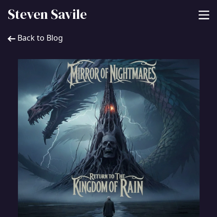
Steven Savile
Back to Blog