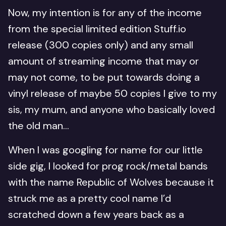
Now, my intention is for any of the income
from the special limited edition Stuff.io
release (300 copies only) and any small
amount of streaming income that may or
may not come, to be put towards doing a
vinyl release of maybe 50 copies I give to my
sis, my mum, and anyone who basically loved
the old man…
When I was googling for name for our little
side gig, I looked for prog rock/metal bands
with the name Republic of Wolves because it
struck me as a pretty cool name I’d
scratched down a few years back as a