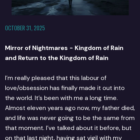
OCTOBER 31, 2025
Mirror of Nightmares - Kingdom of Rain
and Return to the Kingdom of Rain
I’m really pleased that this labour of
love/obsession has finally made it out into
the world. It’s been with me a long time.
Almost eleven years ago now, my father died,
and life was never going to be the same from
that moment. I’ve talked about it before, but
on that last night, having sat vigil with my