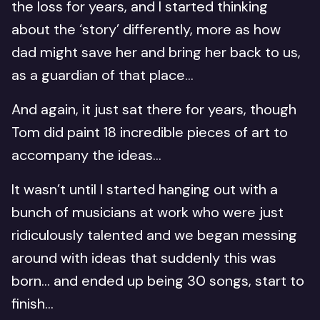
the loss for years, and I started thinking
about the ‘story’ differently, more as how
dad might save her and bring her back to us,
as a guardian of that place…
And again, it just sat there for years, though
Tom did paint 18 incredible pieces of art to
accompany the ideas…
It wasn’t until I started hanging out with a
bunch of musicians at work who were just
ridiculously talented and we began messing
around with ideas that suddenly this was
born… and ended up being 30 songs, start to
finish…